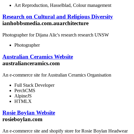
Art Reproduction, Hasselblad, Colour management
Research on Cultural and Religious Diversity
ianhobbsmedia.com.auarchitecture
Photographer for Dijana Alic's research research UNSW
Photographer
Australian Ceramics Website
australianceramics.com
An e-commerce site for Australian Ceramics Organisation
Full Stack Developer
PerchCMS
AlpineJS
HTMLX
Rosie Boylan Website
rosieboylan.com
An e-commerce site and shopify store for Rosie Boylan Headwear