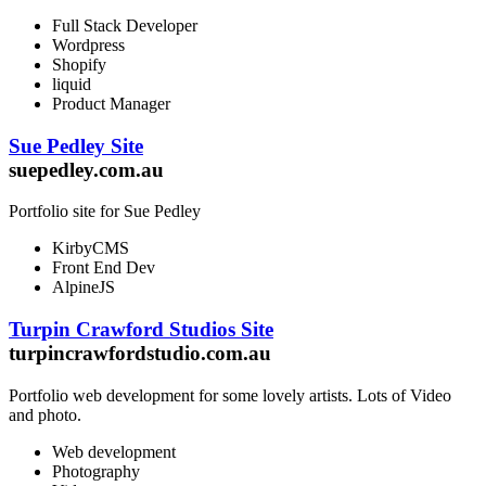
Full Stack Developer
Wordpress
Shopify
liquid
Product Manager
Sue Pedley Site
suepedley.com.au
Portfolio site for Sue Pedley
KirbyCMS
Front End Dev
AlpineJS
Turpin Crawford Studios Site
turpincrawfordstudio.com.au
Portfolio web development for some lovely artists. Lots of Video
and photo.
Web development
Photography