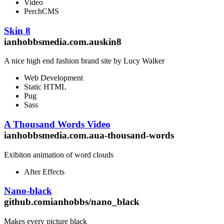
Video
PerchCMS
Skin 8
ianhobbsmedia.com.auskin8
A nice high end fashion brand site by Lucy Walker
Web Development
Static HTML
Pug
Sass
A Thousand Words Video
ianhobbsmedia.com.aua-thousand-words
Exibiton animation of word clouds
After Effects
Nano-black
github.comianhobbs/nano_black
Makes every picture black