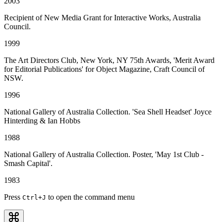
2003
Recipient of New Media Grant for Interactive Works, Australia
Council.
1999
The Art Directors Club, New York, NY 75th Awards, 'Merit Award
for Editorial Publications' for Object Magazine, Craft Council of
NSW.
1996
National Gallery of Australia Collection. 'Sea Shell Headset' Joyce
Hinterding & Ian Hobbs
1988
National Gallery of Australia Collection. Poster, 'May 1st Club -
Smash Capital'.
1983
Press
to open the command menu
Ctrl
+J