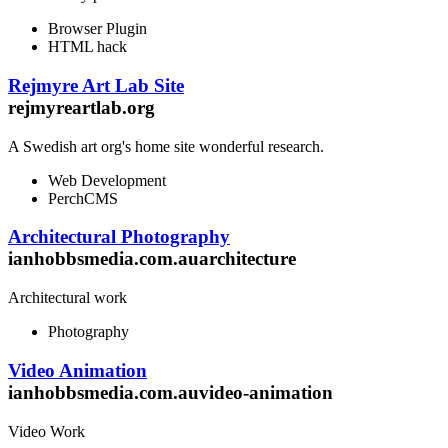
Browser Plugin
HTML hack
Rejmyre Art Lab Site
rejmyreartlab.org
A Swedish art org's home site wonderful research.
Web Development
PerchCMS
Architectural Photography
ianhobbsmedia.com.auarchitecture
Architectural work
Photography
Video Animation
ianhobbsmedia.com.auvideo-animation
Video Work