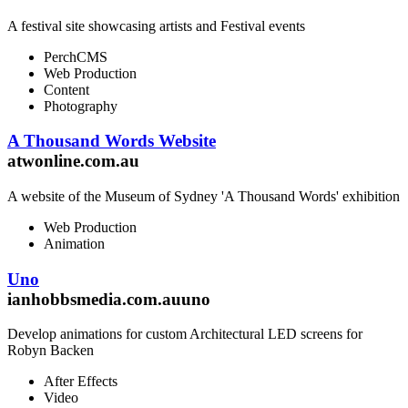
A festival site showcasing artists and Festival events
PerchCMS
Web Production
Content
Photography
A Thousand Words Website
atwonline.com.au
A website of the Museum of Sydney 'A Thousand Words' exhibition
Web Production
Animation
Uno
ianhobbsmedia.com.auuno
Develop animations for custom Architectural LED screens for
Robyn Backen
After Effects
Video