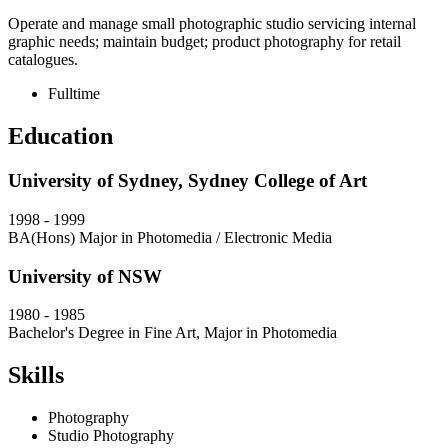
Operate and manage small photographic studio servicing internal
graphic needs; maintain budget; product photography for retail
catalogues.
Fulltime
Education
University of Sydney, Sydney College of Art
1998
-
1999
BA(Hons) Major in Photomedia / Electronic Media
University of NSW
1980
-
1985
Bachelor's Degree in Fine Art, Major in Photomedia
Skills
Photography
Studio Photography