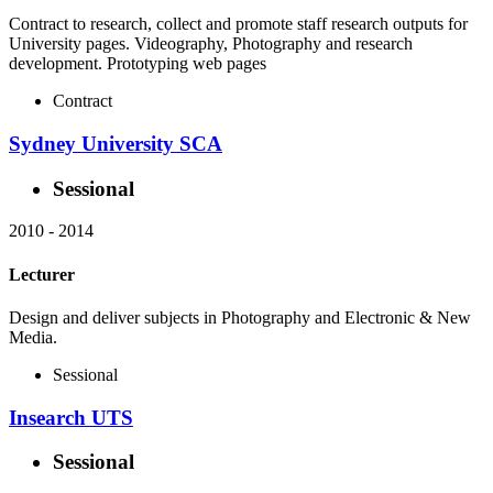
Contract to research, collect and promote staff research outputs for
University pages. Videography, Photography and research
development. Prototyping web pages
Contract
Sydney University SCA
Sessional
2010
-
2014
Lecturer
Design and deliver subjects in Photography and Electronic & New
Media.
Sessional
Insearch UTS
Sessional