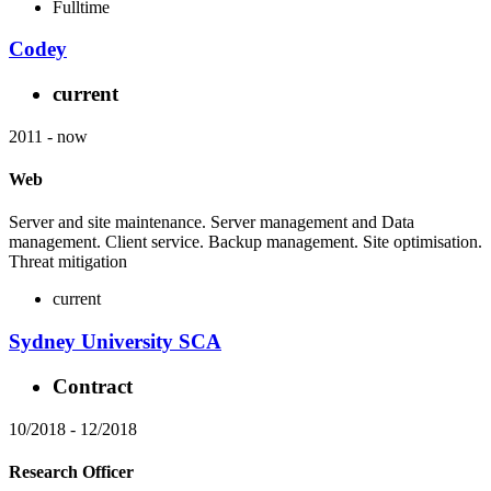
Fulltime
Codey
current
2011
-
now
Web
Server and site maintenance. Server management and Data
management. Client service. Backup management. Site optimisation.
Threat mitigation
current
Sydney University SCA
Contract
10/2018
-
12/2018
Research Officer