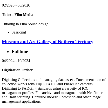
02/2026
-
06/2026
Tutor - Film Media
Tutoring in Film Sound design
Sessional
Museum and Art Gallery of Nothern Territory
Fulltime
04/2024
-
10/2024
Digitisation Officer
Digitising Collections and managing data assets. Docuementation of
collection works with Fuji GFX100 and PhaseOne cameras.
Digitising to FADGI-4 standards using a varueity of ICC
managamant profiles. File archive and managment with Neofinder
and Bash scripting. Capture-One-Pro Photoshop and other image
management applications.