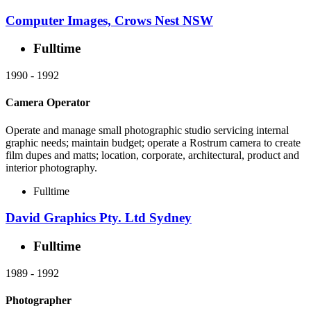
Computer Images, Crows Nest NSW
Fulltime
1990
-
1992
Camera Operator
Operate and manage small photographic studio servicing internal
graphic needs; maintain budget; operate a Rostrum camera to create
film dupes and matts; location, corporate, architectural, product and
interior photography.
Fulltime
David Graphics Pty. Ltd Sydney
Fulltime
1989
-
1992
Photographer