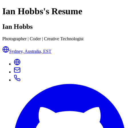
Ian Hobbs
's Resume
Ian Hobbs
Photographer | Coder | Creative Technologist
Sydney, Australia, EST