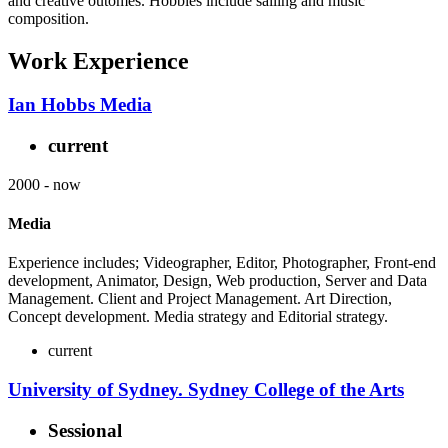
and creative outomes. Hobbies include sailing and music
composition.
Work Experience
Ian Hobbs Media
current
2000
-
now
Media
Experience includes; Videographer, Editor, Photographer, Front-end
development, Animator, Design, Web production, Server and Data
Management. Client and Project Management. Art Direction,
Concept development. Media strategy and Editorial strategy.
current
University of Sydney. Sydney College of the Arts
Sessional