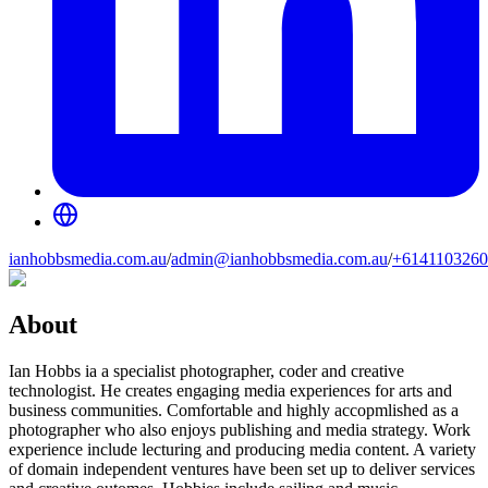
ianhobbsmedia.com.au
/
admin@ianhobbsmedia.com.au
/
+6141103260
About
Ian Hobbs ia a specialist photographer, coder and creative
technologist. He creates engaging media experiences for arts and
business communities. Comfortable and highly accopmlished as a
photographer who also enjoys publishing and media strategy. Work
experience include lecturing and producing media content. A variety
of domain independent ventures have been set up to deliver services