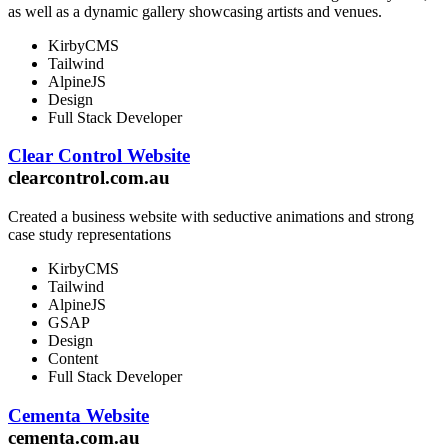
as well as a dynamic gallery showcasing artists and venues.
KirbyCMS
Tailwind
AlpineJS
Design
Full Stack Developer
Clear Control Website
clearcontrol.com.au
Created a business website with seductive animations and strong
case study representations
KirbyCMS
Tailwind
AlpineJS
GSAP
Design
Content
Full Stack Developer
Cementa Website
cementa.com.au