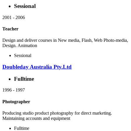
Sessional
2001
-
2006
Teacher
Design and deliver courses in New media, Flash, Web Photo-media,
Design. Animation
Sessional
Doubleday Australia Pty.Ltd
Fulltime
1996
-
1997
Photographer
Producing studio product photography for direct marketing.
Maintaining accounts and equipment
Fulltime