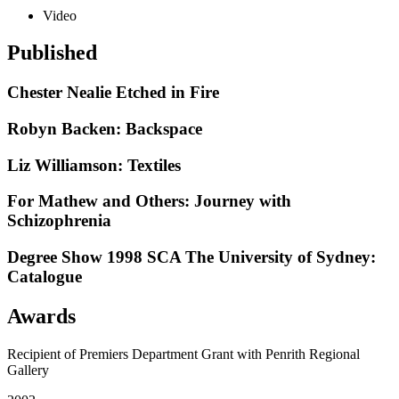
Video
Published
Chester Nealie Etched in Fire
Robyn Backen: Backspace
Liz Williamson: Textiles
For Mathew and Others: Journey with
Schizophrenia
Degree Show 1998 SCA The University of Sydney:
Catalogue
Awards
Recipient of Premiers Department Grant with Penrith Regional
Gallery