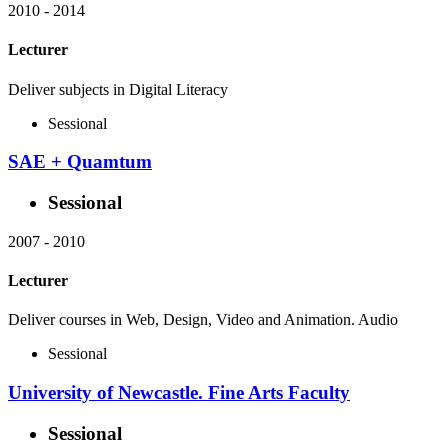
2010
-
2014
Lecturer
Deliver subjects in Digital Literacy
Sessional
SAE + Quamtum
Sessional
2007
-
2010
Lecturer
Deliver courses in Web, Design, Video and Animation. Audio
Sessional
University of Newcastle. Fine Arts Faculty
Sessional