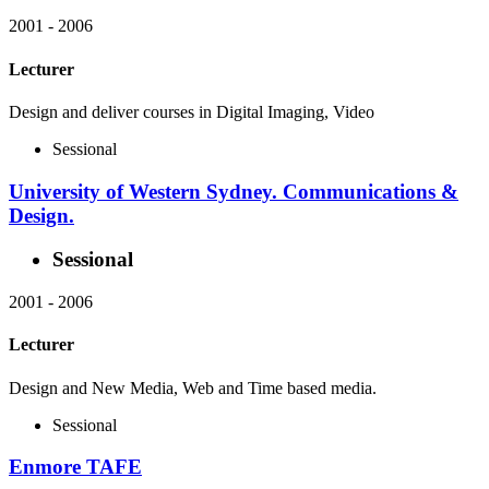
2001
-
2006
Lecturer
Design and deliver courses in Digital Imaging, Video
Sessional
University of Western Sydney. Communications &
Design.
Sessional
2001
-
2006
Lecturer
Design and New Media, Web and Time based media.
Sessional
Enmore TAFE