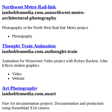
Northwest Metro Rail-link
ianhobbsmedia.com.aunorthwest-metro-
architectural-photography
Photography of the North West Rail link Metro project
Photography
Thought Train Animation
ianhobbsmedia.com.authought-train
Animation for Wynscreen Video project with Robyn Backen. After
Effects motion graphics
Video
Website
Art Photography
ianhobbsmedia.com.auart
Fine Art documentation projects. Documentation and production
using Hasselblad X1d camera.