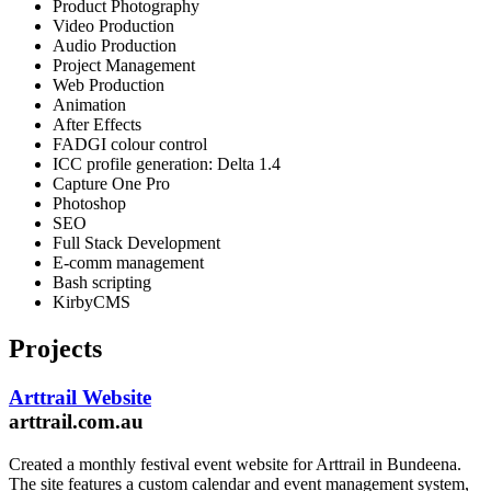
Product Photography
Video Production
Audio Production
Project Management
Web Production
Animation
After Effects
FADGI colour control
ICC profile generation: Delta 1.4
Capture One Pro
Photoshop
SEO
Full Stack Development
E-comm management
Bash scripting
KirbyCMS
Projects
Arttrail Website
arttrail.com.au
Created a monthly festival event website for Arttrail in Bundeena.
The site features a custom calendar and event management system,